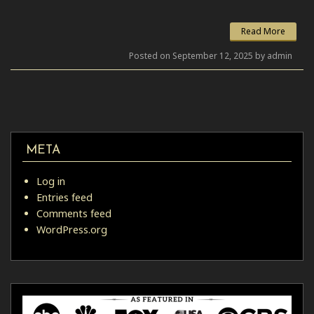
Link
Read More
Posted on September 12, 2025 by admin
META
Log in
Entries feed
Comments feed
WordPress.org