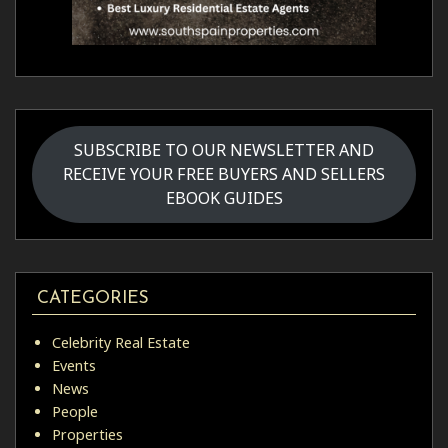
SUBSCRIBE TO OUR NEWSLETTER AND
RECEIVE YOUR FREE BUYERS AND SELLERS
EBOOK GUIDES
CATEGORIES
Celebrity Real Estate
Events
News
People
Properties