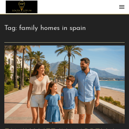
Tag:
family homes in spain