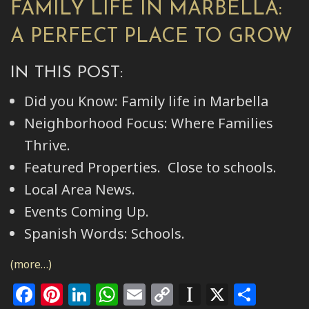
FAMILY LIFE IN MARBELLA:
A PERFECT PLACE TO GROW
IN THIS POST:
Did you Know: Family life in Marbella
Neighborhood Focus: Where Families
Thrive.
Featured Properties. Close to schools.
Local Area News.
Events Coming Up.
Spanish Words: Schools.
(more…)
Facebook
Pinterest
LinkedIn
WhatsApp
Email
Copy
Instapape
X
Shar