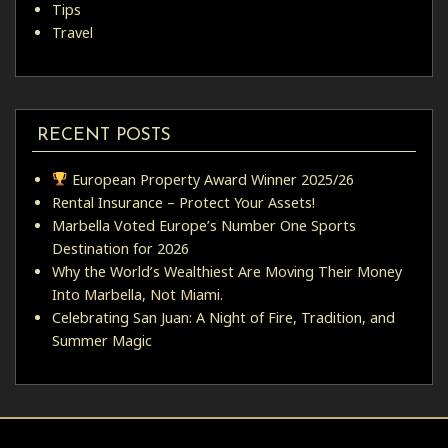
Tips
Travel
RECENT POSTS
European Property Award Winner 2025/26
Rental Insurance – Protect Your Assets!
Marbella Voted Europe’s Number One Sports
Destination for 2026
Why the World’s Wealthiest Are Moving Their Money
Into Marbella, Not Miami.
Celebrating San Juan: A Night of Fire, Tradition, and
Summer Magic